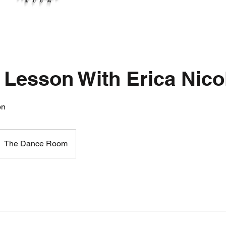
 Lesson With Erica Nico
on
The Dance Room