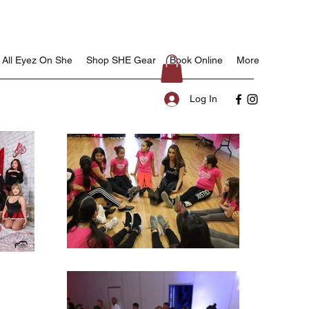
All Eyez On She
Shop SHE Gear
Book Online
More
Log In