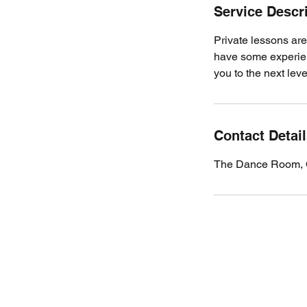
Service Descr
Private lessons are
have some experienc
you to the next leve
Contact Detai
The Dance Room, 