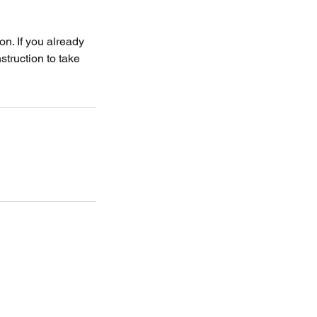
on. If you already
struction to take