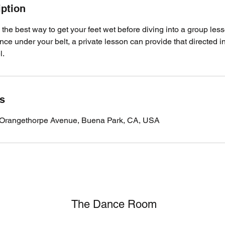
iption
 the best way to get your feet wet before diving into a group less
e under your belt, a private lesson can provide that directed in
l.
ls
Orangethorpe Avenue, Buena Park, CA, USA
The Dance Room