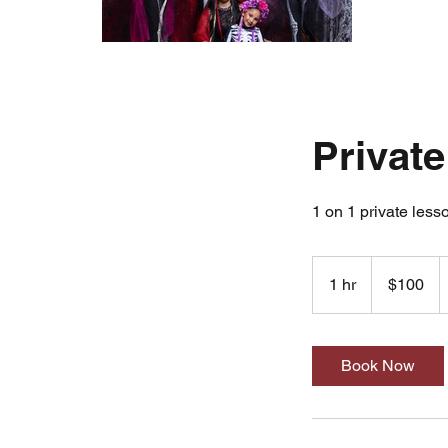
Private
1 on 1 private less
100
US
1 hr
1
$100
dollars
h
Book Now