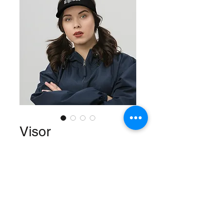
Visor
Price
$22.50
Color
*
Quantity
*