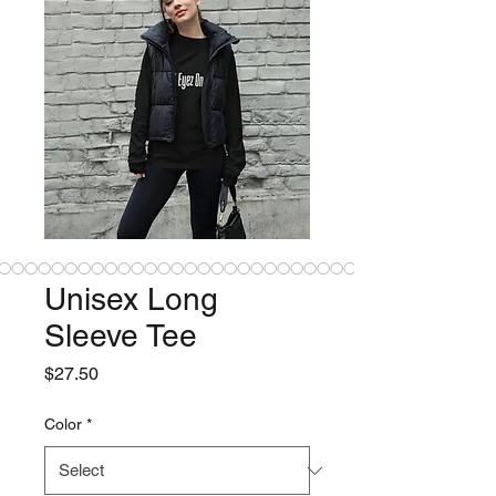
Unisex Long
Sleeve Tee
Price
$27.50
Color
*