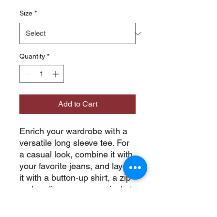
Size
*
Quantity
*
Add to Cart
Enrich your wardrobe with a 
versatile long sleeve tee. For 
a casual look, combine it with 
your favorite jeans, and layer 
it with a button-up shirt, a zip-
up hoodie, or a snazzy jacket. 
Dress it up with formal 
trousers or chinos to achieve 