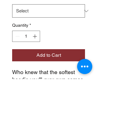
Quantity
*
Add to Cart
Who knew that the softest 
hoodie you'll ever own comes 
with such a cool design. You 
won't regret buying this 
classic streetwear piece of 
apparel with a convenient 
pouch pocket and warm hood 
for chilly evenings.