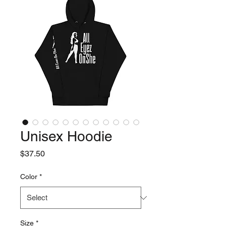
Unisex Hoodie
Price
$37.50
Color
*
Size
*