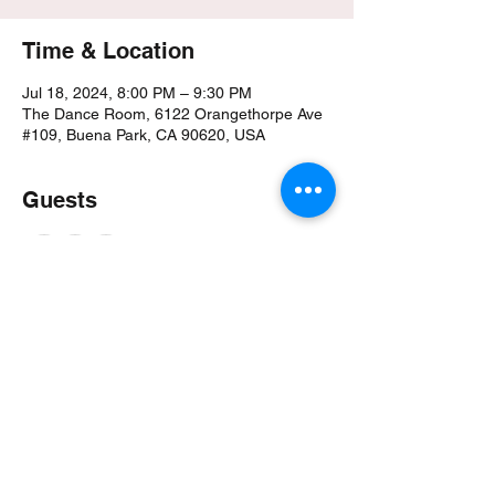
Time & Location
Jul 18, 2024, 8:00 PM – 9:30 PM
The Dance Room, 6122 Orangethorpe Ave
#109, Buena Park, CA 90620, USA
Guests
+ 1 other guests
About the event
Showstopper Stilettos by Mercy!
PopUpClass
Class Song: Cellblock Tango from Chicago 
Soundtrack
Class Focus:
Characterization Utilizing Character within 