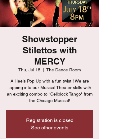
Showstopper
Stilettos with
MERCY
Thu, Jul 18
  |  
The Dance Room
A Heels Pop Up with a fun twist!! We are
tapping into our Musical Theater skills with
an exciting combo to "Cellblock Tango" from
the Chicago Musical!
Registration is closed
See other events