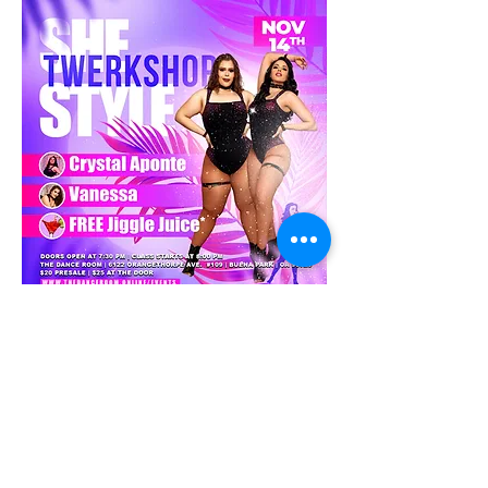
What?: This is a light fun workshop where 
Crystal & Vanessa will go over the 
fundamentals and application of Twerking. 
They will start with a good warmup, then go 
over some isolations, technique and 
fundamentals.  Applicable "Across The 
Floor" drills 