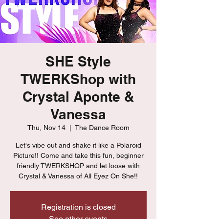
SHE Style
TWERKShop with
Crystal Aponte &
Vanessa
Thu, Nov 14
  |  
The Dance Room
Let's vibe out and shake it like a Polaroid
Picture!! Come and take this fun, beginner
friendly TWERKSHOP and let loose with
Crystal & Vanessa of All Eyez On She!!
Registration is closed
See other events