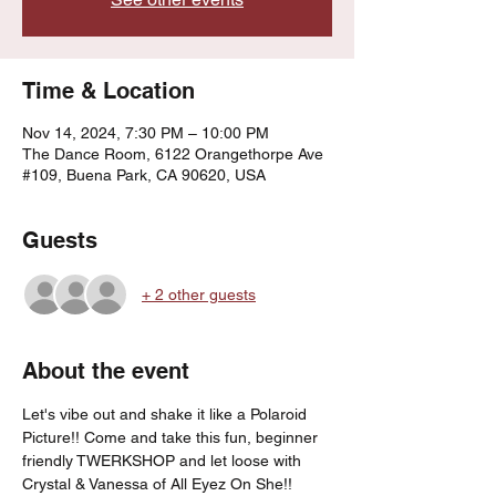
Time & Location
Nov 14, 2024, 7:30 PM – 10:00 PM
The Dance Room, 6122 Orangethorpe Ave
#109, Buena Park, CA 90620, USA
Guests
+ 2 other guests
About the event
Let's vibe out and shake it like a Polaroid 
Picture!! Come and take this fun, beginner 
friendly TWERKSHOP and let loose with 
Crystal & Vanessa of All Eyez On She!!