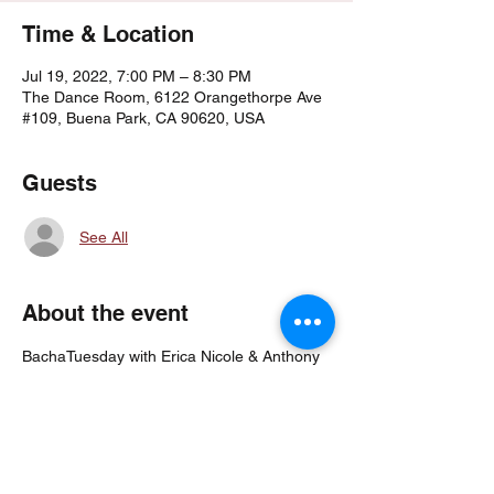
Time & Location
Jul 19, 2022, 7:00 PM – 8:30 PM
The Dance Room, 6122 Orangethorpe Ave
#109, Buena Park, CA 90620, USA
Guests
See All
About the event
BachaTuesday with Erica Nicole & Anthony 
Robinson!
7PM Fundamentals (Beginner Friendly)
7:45PM Footwork & Sensual Partnerwork 
(Open Level)