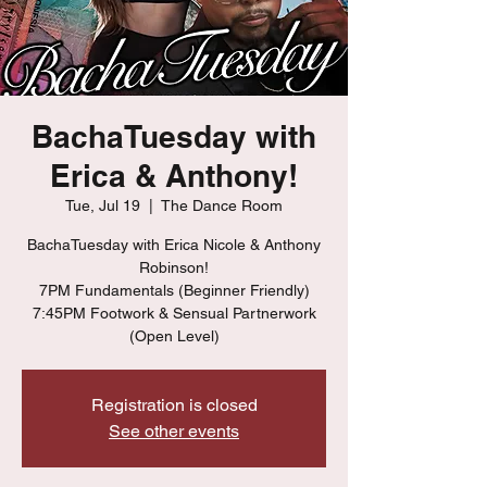
BachaTuesday with
Erica & Anthony!
Tue, Jul 19
  |  
The Dance Room
BachaTuesday with Erica Nicole & Anthony
Robinson!
7PM Fundamentals (Beginner Friendly)
7:45PM Footwork & Sensual Partnerwork
(Open Level)
Registration is closed
See other events