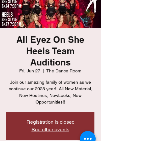
All Eyez On She
Heels Team
Auditions
Fri, Jun 27
  |  
The Dance Room
Join our amazing family of women as we
continue our 2025 year!! All New Material,
New Routines, NewLooks, New
Opportunities!!
Registration is closed
See other events