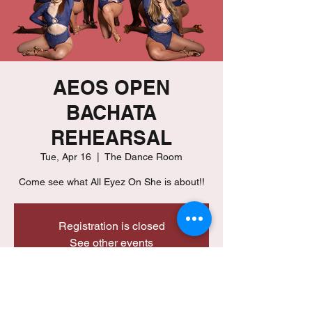
AEOS OPEN
BACHATA
REHEARSAL
Tue, Apr 16
  |  
The Dance Room
Registration is closed
See other events
Time & Location